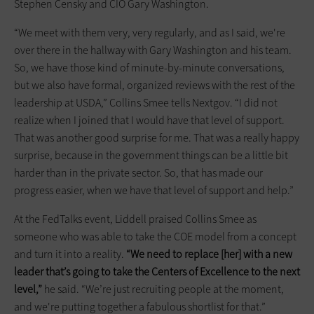
Stephen Censky and CIO Gary Washington.
“We meet with them very, very regularly, and as I said, we're
over there in the hallway with Gary Washington and his team.
So, we have those kind of minute-by-minute conversations,
but we also have formal, organized reviews with the rest of the
leadership at USDA,” Collins Smee tells Nextgov. “I did not
realize when I joined that I would have that level of support.
That was another good surprise for me. That was a really happy
surprise, because in the government things can be a little bit
harder than in the private sector. So, that has made our
progress easier, when we have that level of support and help.”
At the FedTalks event, Liddell praised Collins Smee as
someone who was able to take the COE model from a concept
and turn it into a reality.
“We need to replace [her] with a new
leader that’s going to take the Centers of Excellence to the next
level,”
he said. “We’re just recruiting people at the moment,
and we're putting together a fabulous shortlist for that.”