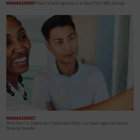
MANAGEMENT
How Federal Agencies Can Start Their SRE Journey
MANAGEMENT
What the U.S. Patent and Trademark Office Can Teach Agencies About
Working Smarter