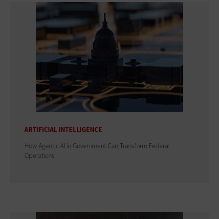
ARTIFICIAL INTELLIGENCE
How Agentic AI in Government Can Transform Federal
Operations