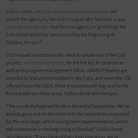
Collins Smee,
who GSA announced a few weeks ago
will
depart the agency by the end of August after less than a year,
recently told Nextgov
that the next agency to go through the
CoE model would be “announced by the beginning of
October, for sure.”
USDA issued solicitations this week for phase two of the CoE
project,
as FedScoop reports
, for the five key focus areas as
well as its program management office. USDA’s IT leaders are
detailed to GSA and embedded in the CoEs, and when the GSA
officials leave the USDA, those employees will stay and be the
future leaders in those areas, Collins Smee tells Nextgov.
“The very first phase will finish in the end of September. We’ve
already gone out on the street with the [request for proposals]
for the next stage, which is long-term implementation, which
will commence in the beginning of October,” Collins Smee
tells Nextgov. “If you think of that cloud migration, we’re