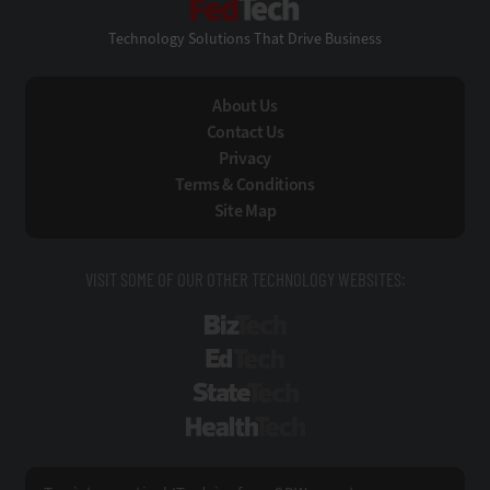
Technology Solutions That Drive Business
About Us
Contact Us
Privacy
Terms & Conditions
Site Map
VISIT SOME OF OUR OTHER TECHNOLOGY WEBSITES:
BizTech
EdTech
StateTech
HealthTech