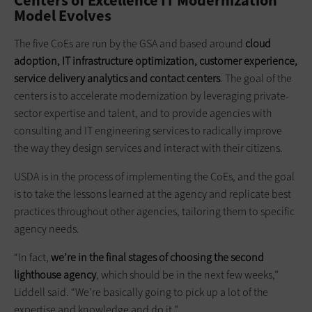
Centers of Excellence IT Modernization
Model Evolves
The five CoEs are run by the GSA and based around
cloud
adoption, IT infrastructure optimization, customer experience,
service delivery analytics and contact centers
. The goal of the
centers is to accelerate modernization by leveraging private-
sector expertise and talent, and to provide agencies with
consulting and IT engineering services to radically improve
the way they design services and interact with their citizens.
USDA is in the process of implementing the CoEs, and the goal
is to take the lessons learned at the agency and replicate best
practices throughout other agencies, tailoring them to specific
agency needs.
“In fact,
we’re in the final stages of choosing the second
lighthouse agency
, which should be in the next few weeks,”
Liddell said. “We’re basically going to pick up a lot of the
expertise and knowledge and do it.”