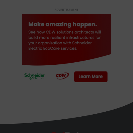
ADVERTISEMENT
FedTech