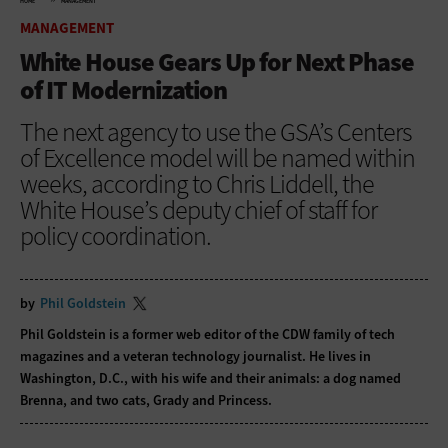
HOME
MANAGEMENT
MANAGEMENT
White House Gears Up for Next Phase
of IT Modernization
The next agency to use the GSA’s Centers
of Excellence model will be named within
weeks, according to Chris Liddell, the
White House’s deputy chief of staff for
policy coordination.
by
Phil Goldstein
Phil Goldstein is a former web editor of the CDW family of tech
magazines and a veteran technology journalist. He lives in
Washington, D.C., with his wife and their animals: a dog named
Brenna, and two cats, Grady and Princess.