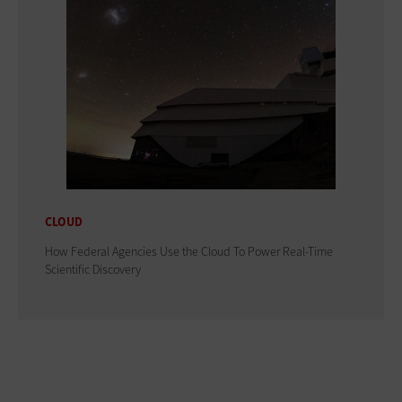
CLOUD
How Federal Agencies Use the Cloud To Power Real-Time
Scientific Discovery