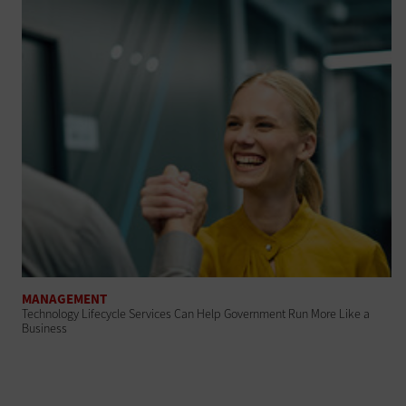
MANAGEMENT
Technology Lifecycle Services Can Help Government Run More Like a
Business