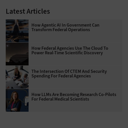
Latest Articles
How Agentic AI In Government Can
Transform Federal Operations
How Federal Agencies Use The Cloud To
Power Real-Time Scientific Discovery
The Intersection Of CTEM And Security
Spending For Federal Agencies
How LLMs Are Becoming Research Co-Pilots
For Federal Medical Scientists