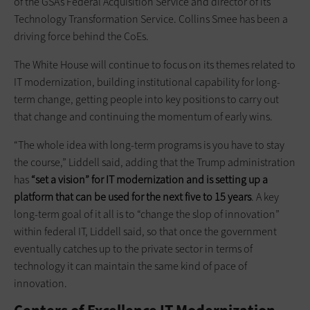
of the GSA’s Federal Acquisition Service and director of its
Technology Transformation Service. Collins Smee has been a
driving force behind the CoEs.
The White House will continue to focus on its themes related to
IT modernization, building institutional capability for long-
term change, getting people into key positions to carry out
that change and continuing the momentum of early wins.
“The whole idea with long-term programs is you have to stay
the course,” Liddell said, adding that the Trump administration
has
“set a vision” for IT modernization and is setting up a
platform that can be used for the next five to 15 years
. A key
long-term goal of it all is to “change the slop of innovation”
within federal IT, Liddell said, so that once the government
eventually catches up to the private sector in terms of
technology it can maintain the same kind of pace of
innovation.