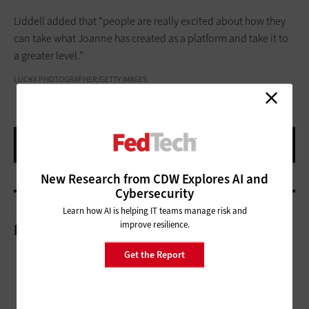
Liddell added that “people are really excited about how they
can take what Joanne has created as a platform and take it to
a greater level.”
LUCKY-PHOTOGRAPHER/GETTY IMAGES
New Research from CDW Explores AI and
Cybersecurity
Learn how AI is helping IT teams manage risk and
improve resilience.
More On
Get the Report