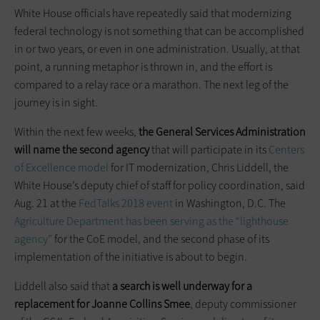
White House officials have repeatedly said that modernizing
federal technology is not something that can be accomplished
in or two years, or even in one administration. Usually, at that
point, a running metaphor is thrown in, and the effort is
compared to a relay race or a marathon. The next leg of the
journey is in sight.
Within the next few weeks,
the General Services Administration
will name the second agency
that will participate in its
Centers
of Excellence model
for IT modernization, Chris Liddell, the
White House’s deputy chief of staff for policy coordination, said
Aug. 21 at the
FedTalks 2018 event
in Washington, D.C. The
Agriculture Department has been serving as the “lighthouse
agency”
for the CoE model, and the second phase of its
implementation of the initiative is about to begin.
Liddell also said that
a search is well underway for a
replacement for Joanne
Collins Smee
, deputy commissioner