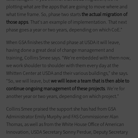
plotting what are the apps that are going to move where and
what time frame. So, phase two starts
the actual migration of
those apps
. That's an example of implementation. That next
phase goes a year or two years, depending on which CoE.”
When GSA finishes the second phase at USDA it will leave,
having done a great deal of change management and
training, Collins Smee says. “We’re embedded with them now,
we work shoulder to shoulder with them every day at the
Whitten Center at USDA and their various buildings,” she says.
“So, we will leave, but
we will leave a team that is then able to
continue ongoing management of these projects
. We’re for
another year or two years, depending on which project.”
Collins Smee praised the support she has had from GSA
Administrator Emily Murphy and FAS Commissioner Alan
Thomas, as well as from the White House Office of American
Innovation, USDA Secretary Sonny Perdue, Deputy Secretary