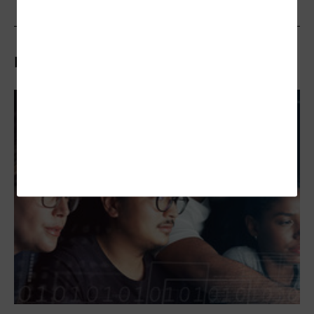
Related Articles