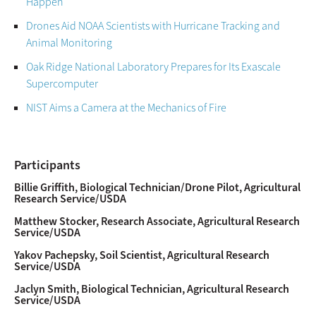
Happen
Drones Aid NOAA Scientists with Hurricane Tracking and
Animal Monitoring
Oak Ridge National Laboratory Prepares for Its Exascale
Supercomputer
NIST Aims a Camera at the Mechanics of Fire
Participants
Billie Griffith, Biological Technician/Drone Pilot, Agricultural
Research Service/USDA
Matthew Stocker, Research Associate, Agricultural Research
Service/USDA
Yakov Pachepsky, Soil Scientist, Agricultural Research
Service/USDA
Jaclyn Smith, Biological Technician, Agricultural Research
Service/USDA