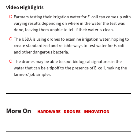
Video Highlights
Farmers testing their irrigation water for E. coli can come up with
varying results depending on where in the water the test was
done, leaving them unable to tell if their water is clean.
The USDA is using drones to examine irrigation water, hoping to
create standardized and reliable ways to test water for E. coli
and other dangerous bacteria.
The drones may be able to spot biological signatures in the
water that can be a tipoff to the presence of E. coli, making the
farmers’ job simpler.
More On