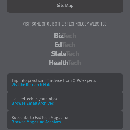
Site Map
VISIT SOME OF OUR OTHER TECHNOLOGY WEBSITES:
BizTech
EdTech
StateTech
HealthTech
Tap into practical IT advice from CDW experts
Visit the Research Hub
Get FedTech
in your Inbox
Browse Email
Archives
Subscribe to
FedTech Magazine
Browse Magazine
Archives