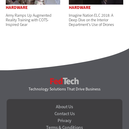
HARDWARE
HARDWARE
Army Ramps Up Augmented
Imagine Nation ELC 2018: A
Reality Training with COTS-
Deep Dive on the Interior
Inspired Gear
Department's Use of Drones
FedTech
Technology Solutions That Drive Business
About Us
Contact Us
Privacy
Terms & Conditions