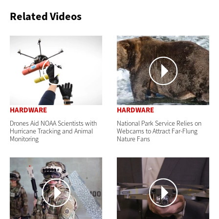
Related Videos
HARDWARE
HARDWARE
Drones Aid NOAA Scientists with
National Park Service Relies on
Hurricane Tracking and Animal
Webcams to Attract Far-Flung
Monitoring
Nature Fans