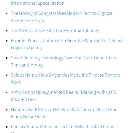
International Space Station
The Library of Congress Uses Modern Tech to Digitize
American History
The VA Provides Health Care Via Smartphones
Robotic Process Automation Does the Work at the Defense
Logistics Agency
Smart Building Technology Saves the State Department
Time and Money
Safe at Home: How 3 Agencies Made the Pivot to Remote
Work
Army Ramps Up Augmented Reality Training with COTS-
Inspired Gear
National Park Service Relies on Webcams to Attract Far-
Flung Nature Fans
Census Bureau Relied on Tech to Make the 2020 Count