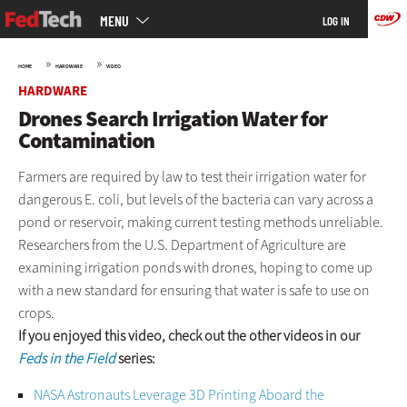
Main
Skip
MENU
LOG IN
menu
to
main
»
»
HOME
HARDWARE
VIDEO
HARDWARE
Drones Search Irrigation Water for
Contamination
Farmers are required by law to test their irrigation water for
dangerous E. coli, but levels of the bacteria can vary across a
pond or reservoir, making current testing methods unreliable.
Researchers from the U.S. Department of Agriculture are
examining irrigation ponds with drones, hoping to come up
with a new standard for ensuring that water is safe to use on
crops.
If you enjoyed this video, check out the other videos in our
Feds in the Field
series:
NASA Astronauts Leverage 3D Printing Aboard the