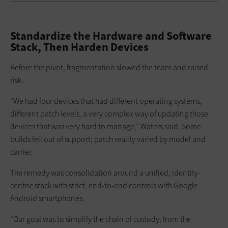
Standardize the Hardware and Software
Stack, Then Harden Devices
Before the pivot, fragmentation slowed the team and raised
risk.
“We had four devices that had different operating systems,
different patch levels, a very complex way of updating those
devices that was very hard to manage,” Waters said. Some
builds fell out of support; patch reality varied by model and
carrier.
The remedy was consolidation around a unified, identity-
centric stack with strict, end-to-end controls with Google
Android smartphones.
“Our goal was to simplify the chain of custody, from the