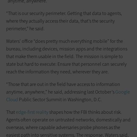
“anytime, anywhere.”
“That is our security perimeter. Getting that data to agents,
where they actually access their data, that’s the security
perimeter,” he said.
Waters’ office “does pretty much everything mobile” for the
bureau, including devices, mission apps and the integrations
that make them usable in the field. The mission is simple to
state but hard to execute: Ensure that personnel can securely
reach the information they need, wherever they are.
“Those that are out in the field have access to information
anytime, anywhere,” he said, addressing last October’s
Google
Cloud
Public Sector Summit in Washington, D.C.
That
edge-first reality
shapes how the FBI thinks about risk.
Agents often operate on untrusted networks, domestically and
overseas, where capable adversaries probe phones as the
easiest path into sensitive systems. The response, Waters said,