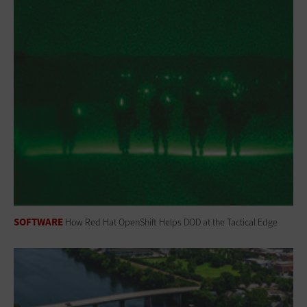
SOFTWARE
How Red Hat OpenShift Helps DOD at the Tactical Edge