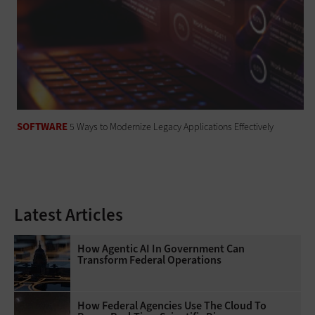
SOFTWARE
5 Ways to Modernize Legacy Applications Effectively
Latest Articles
How Agentic AI In Government Can
Transform Federal Operations
How Federal Agencies Use The Cloud To