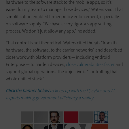
hardware to the software stack to the mobile apps, so it’s
easier for my team to manage those devices,” Waters said. That
simplification enabled firmer policy enforcement, especially
on software supply. “We have a very rigorous app vetting
process. We don’t just allow any app,” he added.
That control is not theoretical. Waters cited threats “from the
hardware, the software, to the carrier networks” and described
close work with platform providers — including Android
Enterprise — to harden devices,
close vulnerabilities faster
and
support global operations. The objective is “controlling that
whole unified stack.”
Click the banner below
to keep up with the IT, cyber and AI
experts making government efficiency a reality.