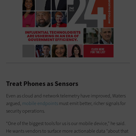
Treat Phones as Sensors
Even as cloud and network telemetry have improved, Waters
argued,
mobile endpoints
must emit better, richer signals for
security operations.
“One of the biggest tools for us is our mobile device,” he said.
He wants vendors to surface more actionable data “about that