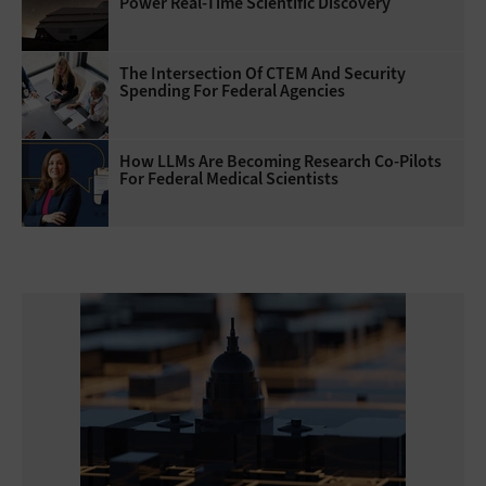
Power Real-Time Scientific Discovery
The Intersection Of CTEM And Security
Spending For Federal Agencies
How LLMs Are Becoming Research Co-Pilots
For Federal Medical Scientists