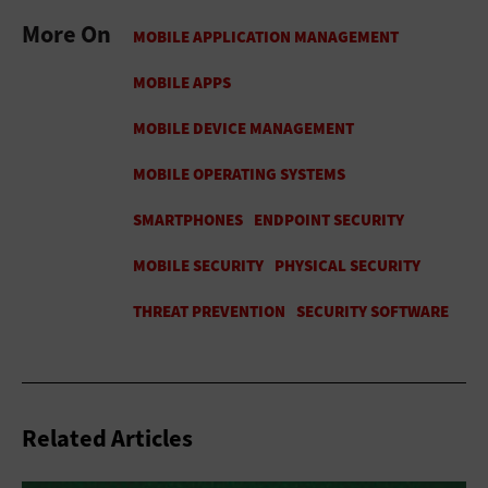
More On
Related Articles