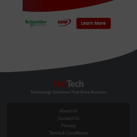
FedTech
Technology Solutions That Drive Business
About Us
Contact Us
Privacy
Terms & Conditions