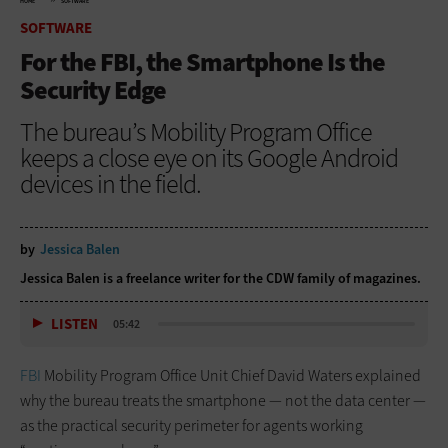
HOME
SOFTWARE
SOFTWARE
For the FBI, the Smartphone Is the
Security Edge
The bureau’s Mobility Program Office
keeps a close eye on its Google Android
devices in the field.
by
Jessica Balen
Jessica Balen is a freelance writer for the CDW family of magazines.
LISTEN
05:42
FBI
Mobility Program Office Unit Chief David Waters explained
why the bureau treats the smartphone — not the data center —
as the practical security perimeter for agents working