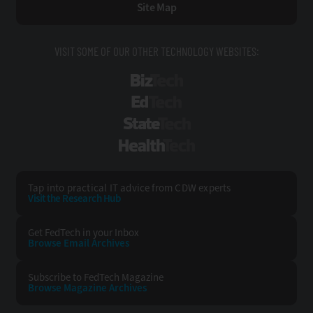
Site Map
VISIT SOME OF OUR OTHER TECHNOLOGY WEBSITES:
BizTech
EdTech
StateTech
HealthTech
Tap into practical IT advice from CDW experts
Visit the Research Hub
Get FedTech
in your Inbox
Browse Email
Archives
Subscribe to
FedTech Magazine
Browse Magazine
Archives