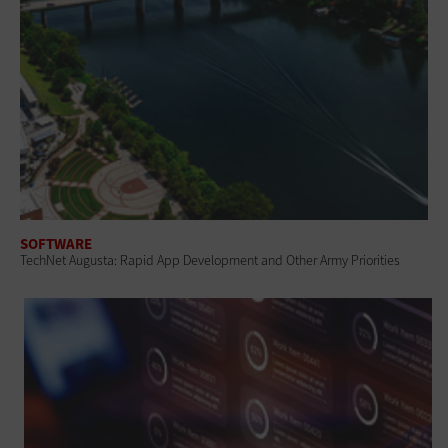
SOFTWARE
TechNet Augusta: Rapid App Development and Other Army Priorities