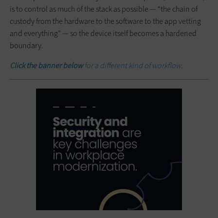
is to control as much of the stack as possible — “the chain of
custody from the hardware to the software to the app vetting
and everything” — so the device itself becomes a hardened
boundary.
Click the banner below
for a different kind of workflow.