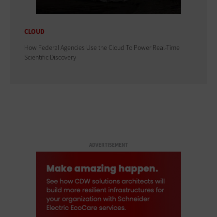
CLOUD
How Federal Agencies Use the Cloud To Power Real-Time
Scientific Discovery
ADVERTISEMENT