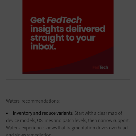
Waters’ recommendations:
Inventory and reduce variants.
Start with a clear map of
device models, OS lines and patch levels, then narrow support.
Waters’ experience shows that fragmentation drives overhead
and slows remediation.