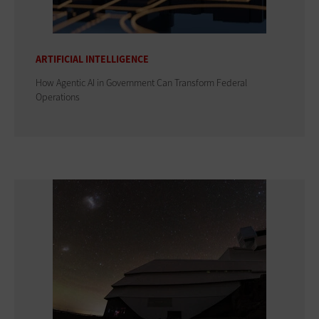
ARTIFICIAL INTELLIGENCE
How Agentic AI in Government Can Transform Federal
Operations