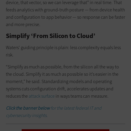
device, that vector, so we can leverage that” in real time. That
feeds analytics with ground-truth posture — from device health
and configuration to app behavior — so response can be faster
and more precise.
Simplify ‘From Silicon to Cloud’
Waters’ guiding principle is plain: less complexity equals less
risk.
“Simplify as much as possible, from the silicon all the way to
the cloud. Simplify it as much as possible so it’s easier in the
moment,” he said. Standardizing models and operating
systems cuts configuration drift, accelerates updates and
reduces the
attack surface
in ways teams can measure.
Click the banner below
for the latest federal IT and
cybersecurity insights.