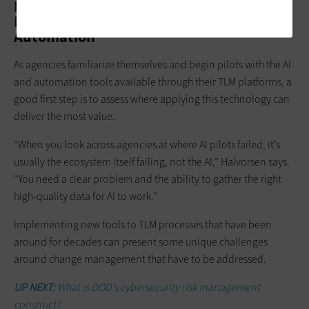
Finding Technology Lifecycle
Management Success With AI and
Automation
As agencies familiarize themselves and begin pilots with the AI
and automation tools available through their TLM platforms, a
good first step is to assess where applying this technology can
deliver the most value.
“When you look across agencies at where AI pilots failed, it’s
usually the ecosystem itself failing, not the AI,” Halvorsen says.
“You need a clear problem and the ability to gather the right
high-quality data for AI to work.”
Implementing new tools to TLM processes that have been
around for decades can present some unique challenges
around change management that have to be addressed.
UP NEXT:
What is DOD’s cybersecurity risk management
construct?