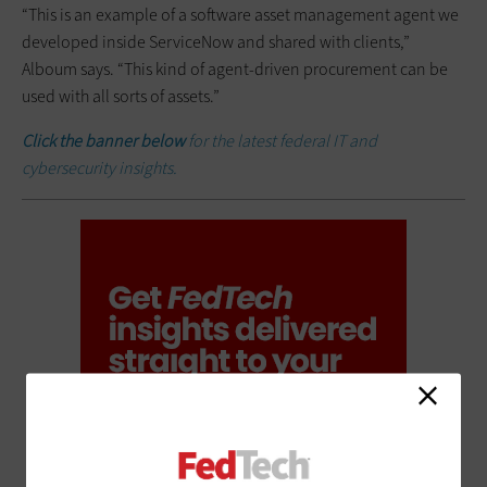
“This is an example of a software asset management agent we
developed inside ServiceNow and shared with clients,”
Alboum says. “This kind of agent-driven procurement can be
used with all sorts of assets.”
Click the banner below
for the latest federal IT and
cybersecurity insights.