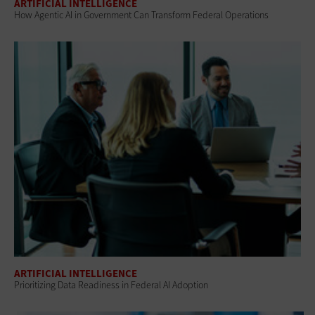
ARTIFICIAL INTELLIGENCE
How Agentic AI in Government Can Transform Federal Operations
ARTIFICIAL INTELLIGENCE
Prioritizing Data Readiness in Federal AI Adoption