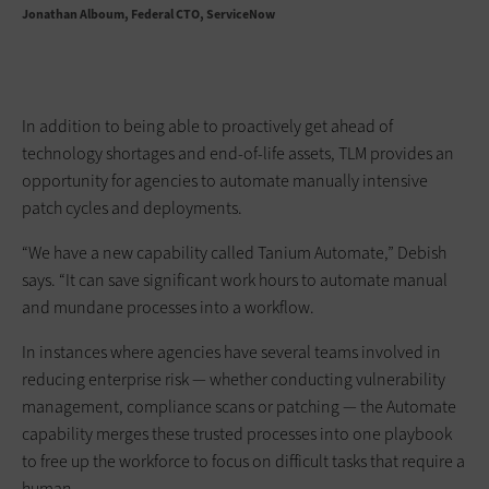
Jonathan Alboum
Federal CTO, ServiceNow
In addition to being able to proactively get ahead of
technology shortages and end-of-life assets, TLM provides an
opportunity for agencies to automate manually intensive
patch cycles and deployments.
“We have a new capability called Tanium Automate,” Debish
says. “It can save significant work hours to automate manual
and mundane processes into a workflow.
In instances where agencies have several teams involved in
reducing enterprise risk — whether conducting vulnerability
management, compliance scans or patching — the Automate
capability merges these trusted processes into one playbook
to free up the workforce to focus on difficult tasks that require a
human.