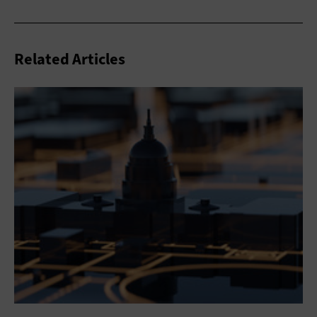
Related Articles