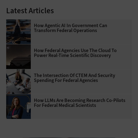
Latest Articles
How Agentic AI In Government Can
Transform Federal Operations
How Federal Agencies Use The Cloud To
Power Real-Time Scientific Discovery
The Intersection Of CTEM And Security
Spending For Federal Agencies
How LLMs Are Becoming Research Co-Pilots
For Federal Medical Scientists