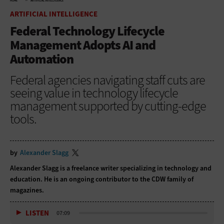
HOME
ARTIFICIAL INTELLIGENCE
ARTIFICIAL INTELLIGENCE
Federal Technology Lifecycle
Management Adopts AI and
Automation
Federal agencies navigating staff cuts are
seeing value in technology lifecycle
management supported by cutting-edge
tools.
by
Alexander Slagg
Alexander Slagg is a freelance writer specializing in technology and
education. He is an ongoing contributor to the CDW family of
magazines.
LISTEN
07:09