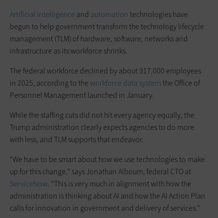
Artificial intelligence
and
automation
technologies have
begun to help government transform the technology lifecycle
management (TLM) of hardware, software, networks and
infrastructure as its workforce shrinks.
The federal workforce declined by about 317,000 employees
in 2025, according to the
workforce data system
the Office of
Personnel Management launched in January.
While the staffing cuts did not hit every agency equally, the
Trump administration clearly expects agencies to do more
with less, and TLM supports that endeavor.
“We have to be smart about how we use technologies to make
up for this change,” says Jonathan Alboum, federal CTO at
ServiceNow
. “This is very much in alignment with how the
administration is thinking about AI and how the AI Action Plan
calls for innovation in government and delivery of services.”