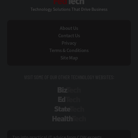
Technology Solutions That Drive Business
About Us
Contact Us
Privacy
Terms & Conditions
Site Map
VISIT SOME OF OUR OTHER TECHNOLOGY WEBSITES:
BizTech
EdTech
StateTech
HealthTech
Tap into practical IT advice from CDW experts