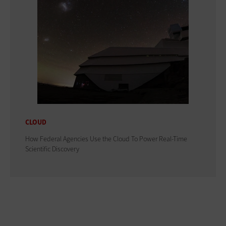
CLOUD
How Federal Agencies Use the Cloud To Power Real-Time
Scientific Discovery