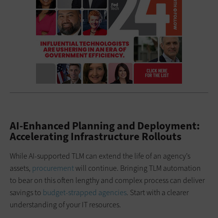
AI-Enhanced Planning and Deployment:
Accelerating Infrastructure Rollouts
While AI-supported TLM can extend the life of an agency’s
assets,
procurement
will continue. Bringing TLM automation
to bear on this often lengthy and complex process can deliver
savings to
budget-strapped agencies
. Start with a clearer
understanding of your IT resources.