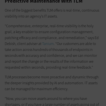
Predictive Maintenance With TLM
One of the biggest benefits TLM offers is real-time, continuous
visibility into an agency’s IT assets.
“Comprehensive, enterprise, real-time visibility is the holy
grail, a key enabler to ensure configuration management,
patching efficacy and compliance, and remediation,” says Ed
Debish, client adviser at
Tanium
. “Our customers are able to
take action across hundreds of thousands of endpoints in
seconds with accuracy and confidence, and we can monitor
and report the change or the results of the information we
requested within seconds, providing real-time feedback.”
TLM processes become more proactive and dynamic through
the deeper insights provided by AI and automation. IT assets
can be managed for maximum efficiency.
“Now, you can move assets around to where you have
shortages, or if you have a large number of assets going out of