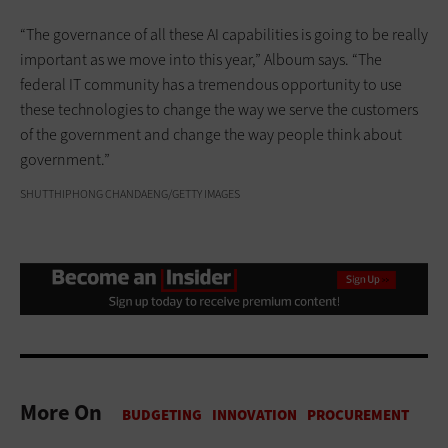
“The governance of all these AI capabilities is going to be really
important as we move into this year,” Alboum says. “The
federal IT community has a tremendous opportunity to use
these technologies to change the way we serve the customers
of the government and change the way people think about
government.”
SHUTTHIPHONG CHANDAENG/GETTY IMAGES
More On