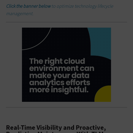
Click the banner below
to optimize technology lifecycle
management.
Real-Time Visibility and Proactive,