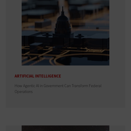
ARTIFICIAL INTELLIGENCE
How Agentic AI in Government Can Transform Federal
Operations