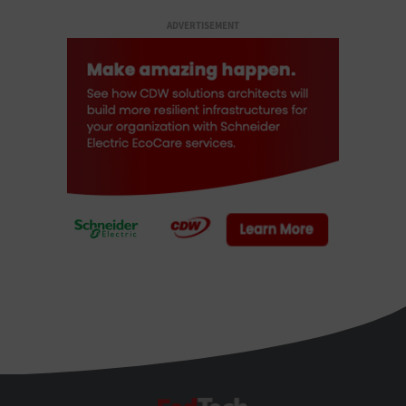
ADVERTISEMENT
FedTech