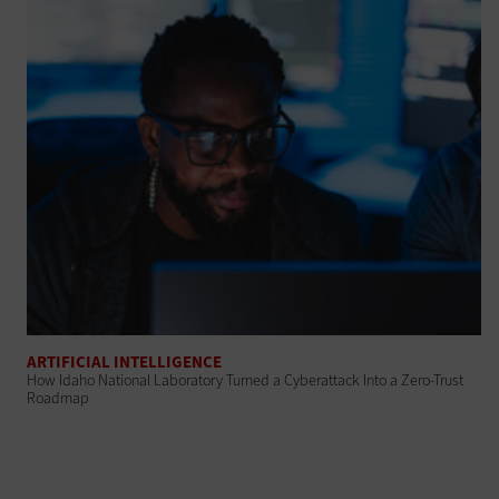
ARTIFICIAL INTELLIGENCE
How Idaho National Laboratory Turned a Cyberattack Into a Zero-Trust
Roadmap