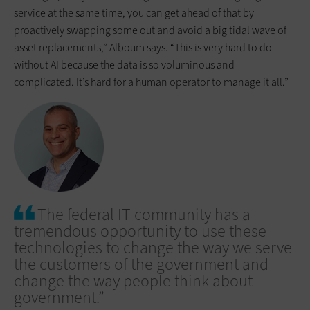
service at the same time, you can get ahead of that by
proactively swapping some out and avoid a big tidal wave of
asset replacements,” Alboum says. “This is very hard to do
without AI because the data is so voluminous and
complicated. It’s hard for a human operator to manage it all.”
The federal IT community has a
tremendous opportunity to use these
technologies to change the way we serve
the customers of the government and
change the way people think about
government.”