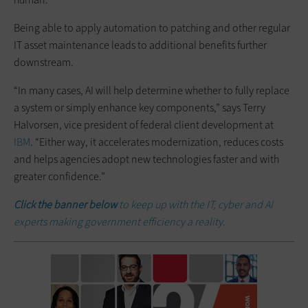
Being able to apply automation to patching and other regular
IT asset maintenance leads to additional benefits further
downstream.
“In many cases, AI will help determine whether to fully replace
a system or simply enhance key components,” says Terry
Halvorsen, vice president of federal client development at
IBM
. “Either way, it accelerates modernization, reduces costs
and helps agencies adopt new technologies faster and with
greater confidence.”
Click the banner below
to keep up with the IT, cyber and AI
experts making government efficiency a reality.