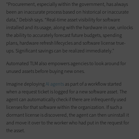
“Procurement, especially within the government, has always
been an inaccurate process based on historical or inaccurate
data,” Debish says. “Real-time asset visibility for software
installed and its usage, along with the hardware in use, unlocks
the ability to accurately forecast future budgets, spending
plans, hardware refresh lifecycles and software license true-
ups. Significant savings can be realized immediately.”
Automated TLM also empowers agencies to look around for
unused assets before buying new ones.
Imagine deploying
AI agents
as part of a workflow started
when a request ticket is logged for a new software asset. The
agent can automatically check if there are infrequently used
licenses for that software within the organization. If such a
dormant license is discovered, the agent can then uninstall it
and move it over to the worker who had put in the request for
the asset.