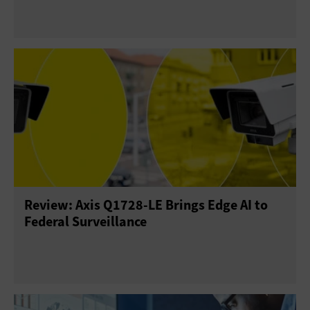
Review: Axis Q1728-LE Brings Edge AI to
Federal Surveillance