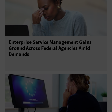
Enterprise Service Management Gains
Ground Across Federal Agencies Amid
Demands