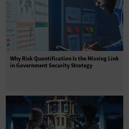
Why Risk Quantification Is the Missing Link
in Government Security Strategy