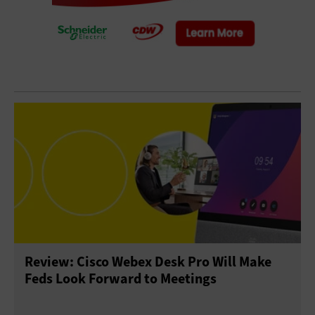
Review: Cisco Webex Desk Pro Will Make
Feds Look Forward to Meetings