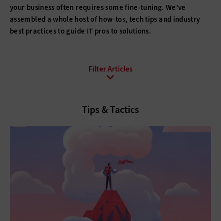
your business often requires some fine-tuning. We’ve
assembled a whole host of how-tos, tech tips and industry
best practices to guide IT pros to solutions.
All Topics
Artificial Intelligence
Cloud
Tips & Tactics
Data Analytics
Data Center
Data Governance
Digital Workspace
Hardware
Internet
Management
Networking
Security
Software