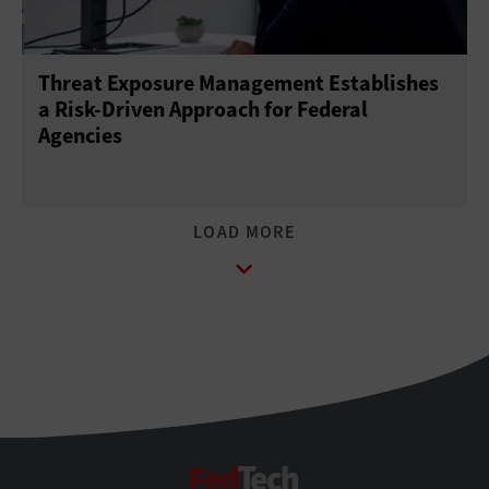
Threat Exposure Management Establishes
a Risk-Driven Approach for Federal
Agencies
FedTech