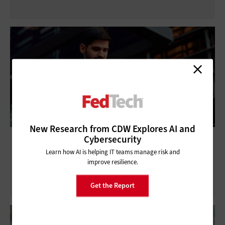
New Research from CDW Explores AI and
Cybersecurity
How One Company Went From Tech
Startup to FedRAMP 20x
Learn how AI is helping IT teams manage risk and
improve resilience.
Get the Report