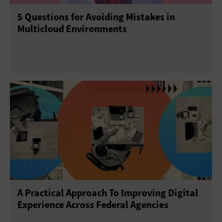
5 Questions for Avoiding Mistakes in
Multicloud Environments
A Practical Approach To Improving Digital
Experience Across Federal Agencies