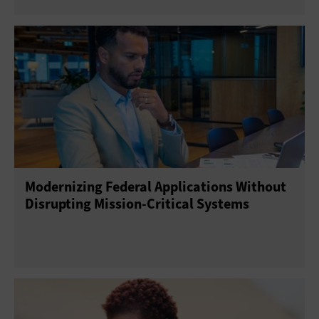
Modernizing Federal Applications Without
Disrupting Mission-Critical Systems