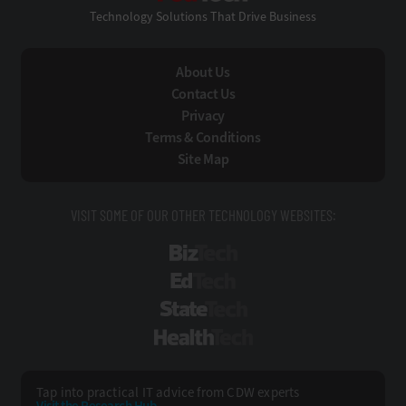
Technology Solutions That Drive Business
About Us
Contact Us
Privacy
Terms & Conditions
Site Map
VISIT SOME OF OUR OTHER TECHNOLOGY WEBSITES:
BizTech
EdTech
StateTech
HealthTech
Tap into practical IT advice from CDW experts