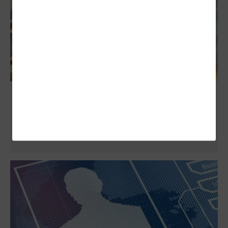
Q&A: Salesforce SVP of National Security
Shares New Partnership With Air Force