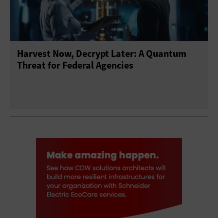
Harvest Now, Decrypt Later: A Quantum
Threat for Federal Agencies