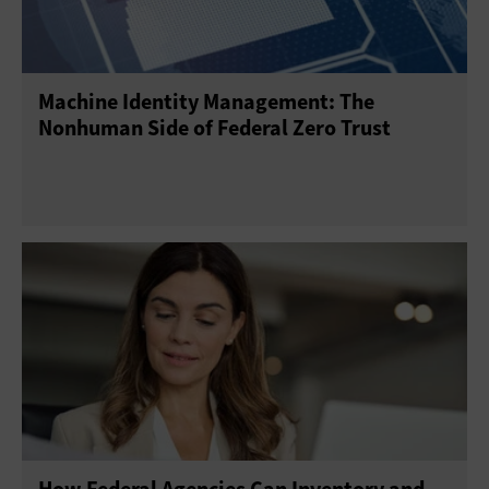
Machine Identity Management: The
Nonhuman Side of Federal Zero Trust