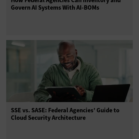
How Federal Agencies Can Inventory and
Govern AI Systems With AI-BOMs
SSE vs. SASE: Federal Agencies’ Guide to
Cloud Security Architecture