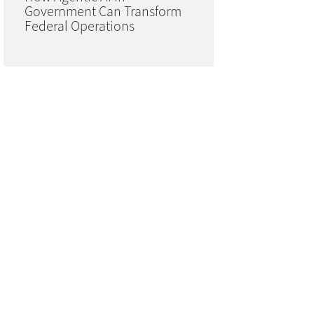
Government Can Transform
Federal Operations