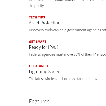
simplicity.
TECH TIPS
Asset Protection
Discovery tools can help government agencies ca
GET SMART
Ready for IPv6?
Federal agencies must move 80% of their IP-enabled
IT FUTURIST
Lightning Speed
The latest wireless technology standard provides
Features