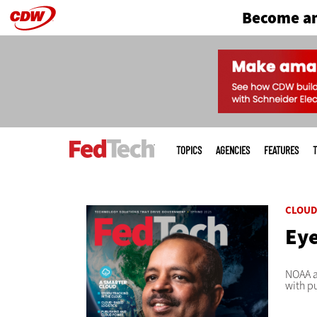
Become an
Skip
to
main
Main
menu
TOPICS
AGENCIES
FEATURES
T
CLOU
Eye
NOAA a
with p