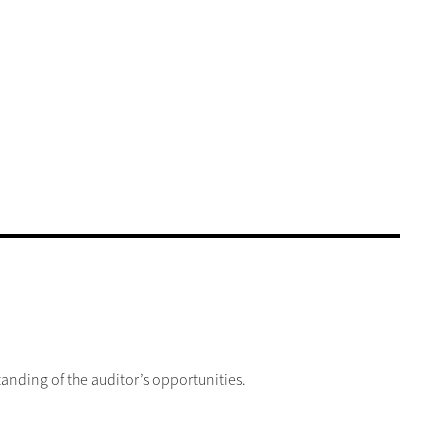
anding of the auditor’s opportunities.