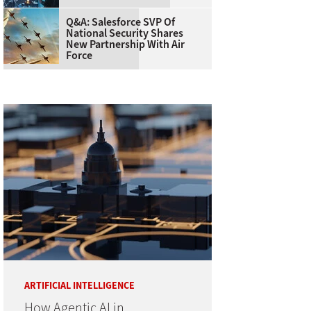
Q&A: Salesforce SVP Of
National Security Shares
New Partnership With Air
Force
ARTIFICIAL INTELLIGENCE
How Agentic AI in