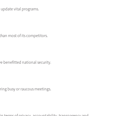
 update vital programs.
than most of its competitors.
 benefitted national security.
ring busy or raucous meetings.
in terms of privacy, accountability, transparency and