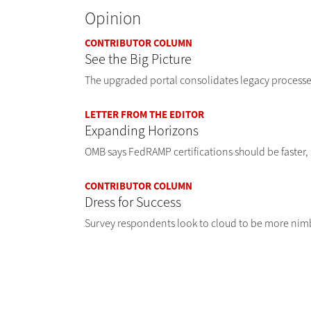
Opinion
CONTRIBUTOR COLUMN
See the Big Picture
The upgraded portal consolidates legacy processes
LETTER FROM THE EDITOR
Expanding Horizons
OMB says FedRAMP certifications should be faster,
CONTRIBUTOR COLUMN
Dress for Success
Survey respondents look to cloud to be more nimb