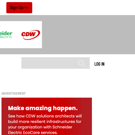
!
Sign Up
LOG IN
ADVERTISEMENT