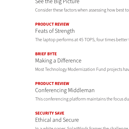
See the Big Picture
Consider these factors when assessing how best to
PRODUCT REVIEW
Feats of Strength
The laptop performs at 45 TOPS, four times better 
BRIEF BYTE
Making a Difference
Most Technology Modernization Fund projects have
PRODUCT REVIEW
Conferencing Middleman
This conferencing platform maintains the focus du
SECURITY SAVE
Ethical and Secure
In a white paper, SolarWinds frames the challenge 