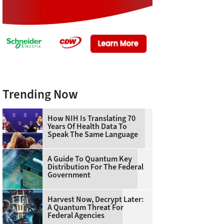
Trending Now
How NIH Is Translating 70
Years Of Health Data To
Speak The Same Language
A Guide To Quantum Key
Distribution For The Federal
Government
Harvest Now, Decrypt Later:
A Quantum Threat For
Federal Agencies