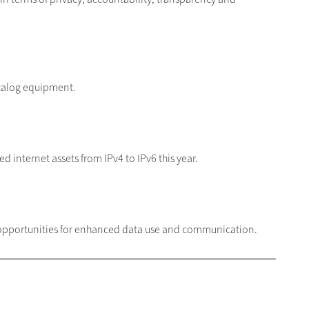
talog equipment.
 internet assets from IPv4 to IPv6 this year.
 opportunities for enhanced data use and communication.