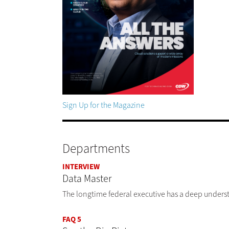
Sign Up for the Magazine
Departments
INTERVIEW
Data Master
The longtime federal executive has a deep underst
FAQ 5