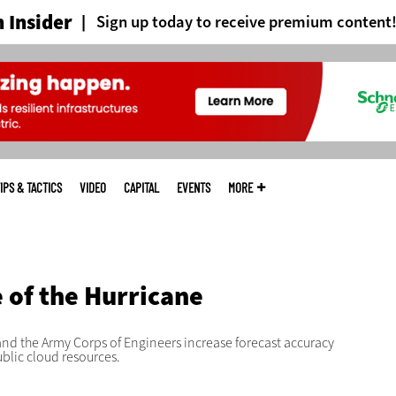
 Insider
Sign up today to receive premium content
IPS & TACTICS
VIDEO
CAPITAL
EVENTS
MORE
D
 of the Hurricane
nd the Army Corps of Engineers increase forecast accuracy
ublic cloud resources.