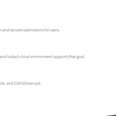
 and secures submissions for users.
 and today’s cloud environment supports that goal.
le, and GSA follows suit.