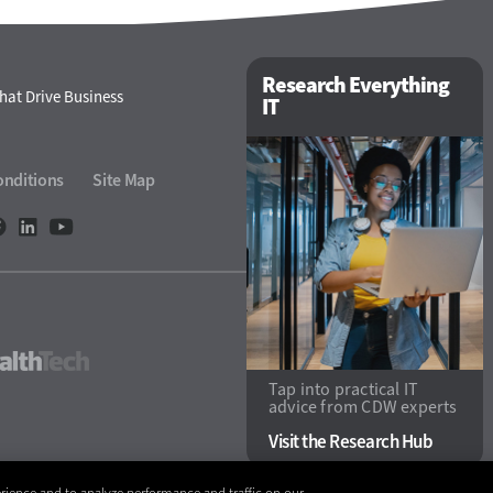
Research Everything
hat Drive Business
IT
onditions
Site Map
ech
HealthTech
Tap into practical IT
advice from CDW experts
Visit the Research Hub