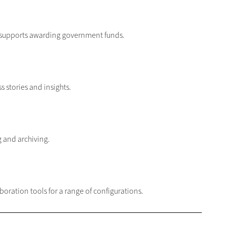
at supports awarding government funds.
s stories and insights.
ng and archiving.
ration tools for a range of configurations.