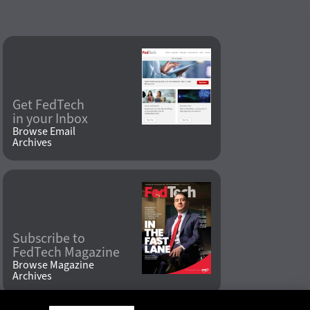
Get FedTech
in your Inbox
Browse Email
Archives
Subscribe to
FedTech Magazine
Browse Magazine
Archives