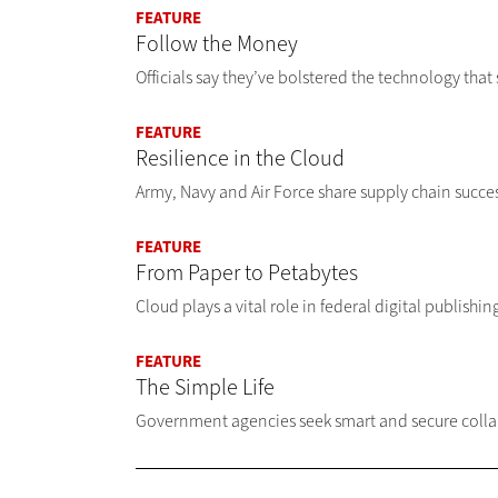
FEATURE
Follow the Money
Officials say they’ve bolstered the technology th
FEATURE
Resilience in the Cloud
Army, Navy and Air Force share supply chain succes
FEATURE
From Paper to Petabytes
Cloud plays a vital role in federal digital publishi
FEATURE
The Simple Life
Government agencies seek smart and secure collabo