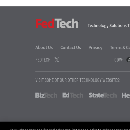
FedTech
Technology Solutions T
About Us
Contact Us
Privacy
Terms & C
FEDTECH:
CDW:
VISIT SOME OF OUR OTHER TECHNOLOGY WEBSITES:
BizTech
EdTech
StateT