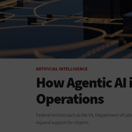
ARTIFICIAL INTELLIGENCE
How Agentic AI
Operations
Federal entities such as the VA, Department of Lab
expand support for citizens.