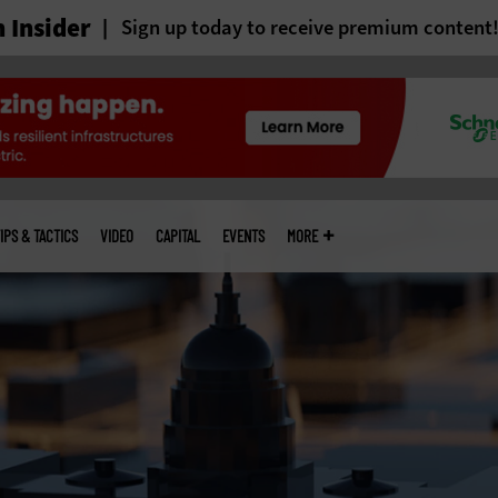
 Insider
Sign up today to receive premium content
IPS & TACTICS
VIDEO
CAPITAL
EVENTS
MORE