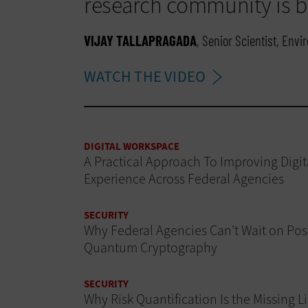
research community is br
VIJAY TALLAPRAGADA
, Senior Scientist, Env
WATCH THE VIDEO
DIGITAL WORKSPACE
A Practical Approach To Improving Digit
Experience Across Federal Agencies
SECURITY
Why Federal Agencies Can’t Wait on Pos
Quantum Cryptography
SECURITY
Why Risk Quantification Is the Missing L