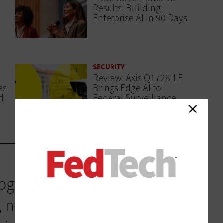
Results: Building
Enterprise AI in 90 Days
SECURITY
Review: Axis Q1728-LE
es
Brings Edge AI to
d
Federal Surveillance
graded every single year to
 new innovations that the