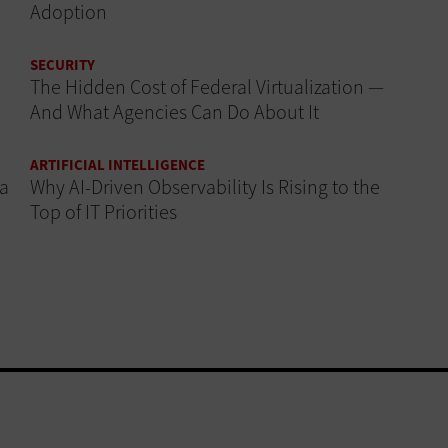
Adoption
SECURITY
The Hidden Cost of Federal Virtualization —
And What Agencies Can Do About It
ARTIFICIAL INTELLIGENCE
 a
Why AI‑Driven Observability Is Rising to the
Top of IT Priorities