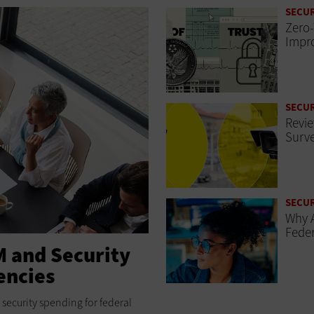
SECUR
Zero-
Impro
SECUR
Revie
Surve
SECUR
Why A
Feder
M and Security
encies
security spending for federal