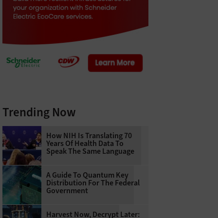
Trending Now
How NIH Is Translating 70
Years Of Health Data To
Speak The Same Language
A Guide To Quantum Key
Distribution For The Federal
Government
Harvest Now, Decrypt Later: