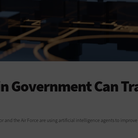
 in Government Can Tr
or and the Air Force are using artificial intelligence agents to impro