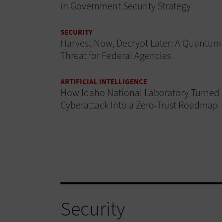
in Government Security Strategy
SECURITY
Harvest Now, Decrypt Later: A Quantum
Threat for Federal Agencies
ARTIFICIAL INTELLIGENCE
How Idaho National Laboratory Turned
Cyberattack Into a Zero-Trust Roadmap
Security