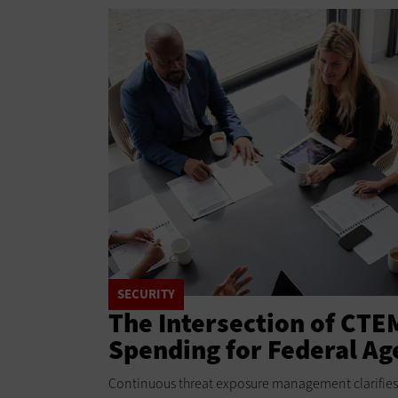
SECURITY
The Intersection of CTE
Spending for Federal Ag
Continuous threat exposure management clarifies 