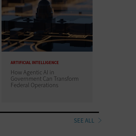
ARTIFICIAL INTELLIGENCE
How Agentic AI in
Government Can Transform
Federal Operations
SEE ALL