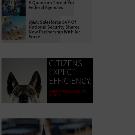
A Quantum Threat For
Federal Agencies
Q&A: Salesforce SVP Of
National Security Shares
New Partnership With Air
Force
CITIZENS
EXPECT
EFFICIENCY.
LEARN HOW AGENCIES CAN
DELIVER.