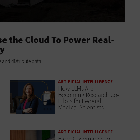
e the Cloud To Power Real-
ry
 and distribute data.
ARTIFICIAL INTELLIGENCE
How LLMs Are
Becoming Research Co-
l
Pilots for Federal
Medical Scientists
ARTIFICIAL INTELLIGENCE
From Governance to