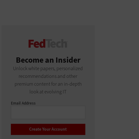
Become an Insider
Unlock white papers, personalized
recommendations and other
premium content for an in-depth
look at evolving IT
Email Address