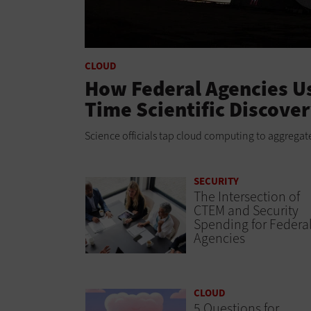
CLOUD
How Federal Agencies Us
Time Scientific Discove
Science officials tap cloud computing to aggregate
SECURITY
The Intersection of
CTEM and Security
Spending for Federa
Agencies
CLOUD
5 Questions for