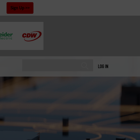
!
Sign Up
LOG IN