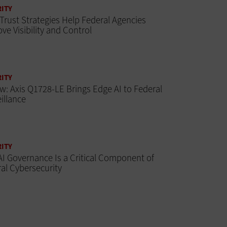
ITY
Trust Strategies Help Federal Agencies
ve Visibility and Control
ITY
w: Axis Q1728-LE Brings Edge AI to Federal
illance
ITY
I Governance Is a Critical Component of
al Cybersecurity