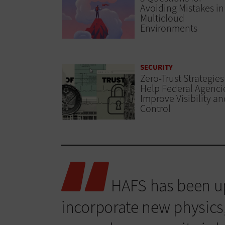
Avoiding Mistakes in
Multicloud
Environments
SECURITY
Zero-Trust Strategies
Help Federal Agenci
Improve Visibility an
Control
HAFS has been up
incorporate new physics,