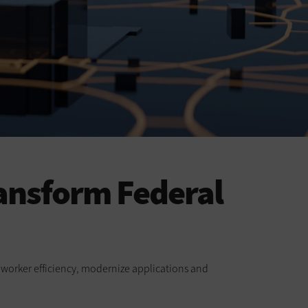
ansform Federal
ve worker efficiency, modernize applications and