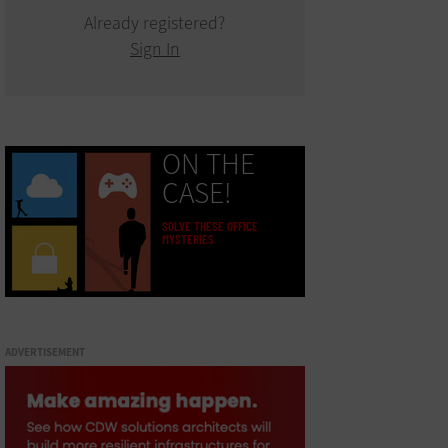
Already registered?
Sign In
ON THE
CASE!
SOLVE THESE OFFICE
MYSTERIES
ADVERTISEMENT