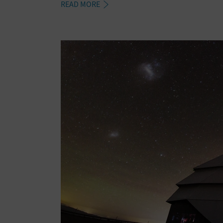
READ MORE