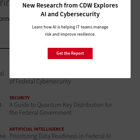
inging in.”
New Research from CDW Explores
AI and Cybersecurity
ironmental Modeling Center, NOAA
Learn how AI is helping IT teams manage
risk and improve resilience.
Get the Report
SECURITY
al
Why AI Governance Is a Critical Component
of Federal Cybersecurity
SECURITY
t-
A Guide to Quantum Key Distribution for
the Federal Government
ARTIFICIAL INTELLIGENCE
ink
Prioritizing Data Readiness in Federal AI