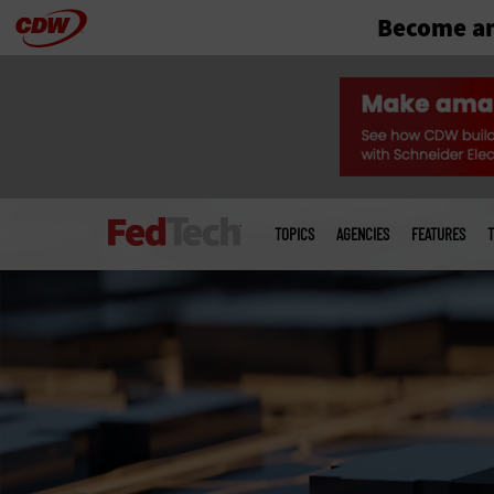
Become an
Skip
to
main
Main
menu
TOPICS
AGENCIES
FEATURES
T